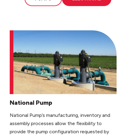
National Pump
National Pump’s manufacturing, inventory and
assembly processes allow the flexibility to
provide the pump configuration requested by