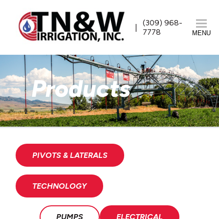
(309) 968-
7778
MENU
Products
PIVOTS & LATERALS
TECHNOLOGY
PUMPS
ELECTRICAL