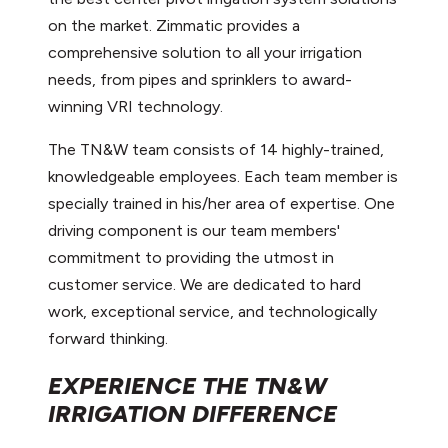
on the market. Zimmatic provides a
comprehensive solution to all your irrigation
needs, from pipes and sprinklers to award-
winning VRI technology.
The TN&W team consists of 14 highly-trained,
knowledgeable employees. Each team member is
specially trained in his/her area of expertise. One
driving component is our team members'
commitment to providing the utmost in
customer service. We are dedicated to hard
work, exceptional service, and technologically
forward thinking.
EXPERIENCE THE TN&W
IRRIGATION DIFFERENCE