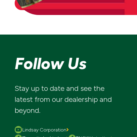
CONTACT US
Follow Us
Stay up to date and see the
latest from our dealership and
beyond.
Lindsay Corporation