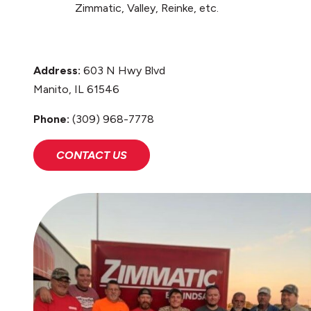
Zimmatic, Valley, Reinke, etc.
Address:
603 N Hwy Blvd
Manito, IL 61546
Phone:
(309) 968-7778
CONTACT US