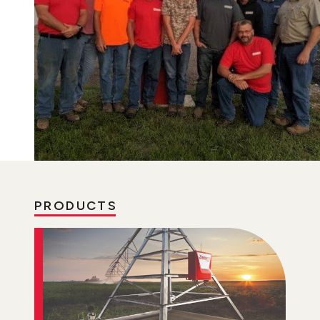
PRODUCTS