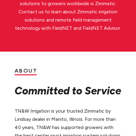
solutions to growers worldwide is Zimmatic.
Contact us to learn about Zimmatic irrigation
solutions and remote field management
technology with FieldNET and FieldNET Advisor.
ABOUT
Committed to Service
TN&W Irrigation is your trusted Zimmatic by
Lindsay dealer in Manito, Illinois. For more than
40 years, TN&W has supported growers with
the best center pivot irrigation system solutions