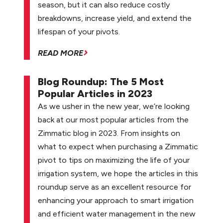
season, but it can also reduce costly
breakdowns, increase yield, and extend the
lifespan of your pivots.
READ MORE
Blog Roundup: The 5 Most
Popular Articles in 2023
As we usher in the new year, we’re looking
back at our most popular articles from the
Zimmatic blog in 2023. From insights on
what to expect when purchasing a Zimmatic
pivot to tips on maximizing the life of your
irrigation system, we hope the articles in this
roundup serve as an excellent resource for
enhancing your approach to smart irrigation
and efficient water management in the new