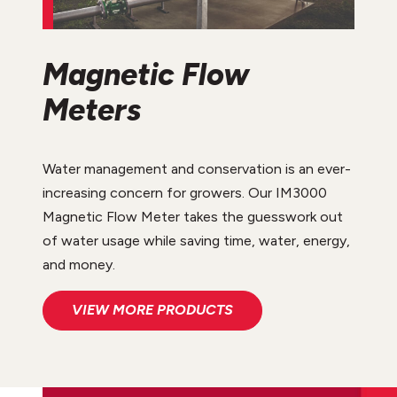
Magnetic Flow
Meters
Water management and conservation is an ever-
increasing concern for growers. Our IM3000
Magnetic Flow Meter takes the guesswork out
of water usage while saving time, water, energy,
and money.
VIEW MORE PRODUCTS