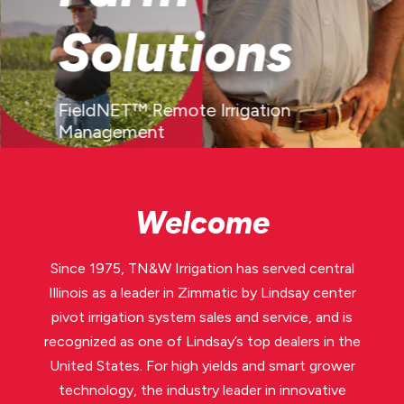
Solutions
FieldNET™ Remote Irrigation
Management
LEARN MORE
Welcome
Since 1975, TN&W Irrigation has served central
Illinois as a leader in Zimmatic by Lindsay center
pivot irrigation system sales and service, and is
recognized as one of Lindsay’s top dealers in the
United States. For high yields and smart grower
technology, the industry leader in innovative