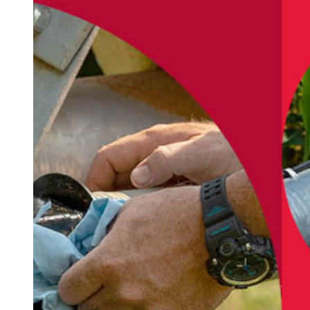
PARTS AND SERVICES
Manito
At TN&W Irrigation, we sell only the best quality
products from manufacturers you can trust, and
we pride ourselves on our commitment to
delivering timely, dependable service to keep
your operation up and running.
As a Zimmatic certified dealer, we are
experienced irrigation professionals and have
undergone factory supported/qualified training
to achieve and maintain certification. We stand
behind our products and services and are here to