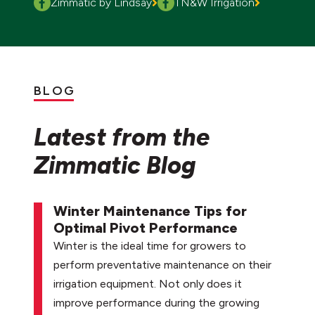
Zimmatic by Lindsay
TN&W Irrigation
BLOG
Latest from the
Zimmatic Blog
Winter Maintenance Tips for
Optimal Pivot Performance
Winter is the ideal time for growers to
perform preventative maintenance on their
irrigation equipment. Not only does it
improve performance during the growing