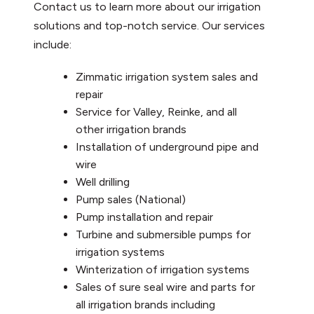
Contact us to learn more about our irrigation
solutions and top-notch service. Our services
include:
Zimmatic irrigation system sales and
repair
Service for Valley, Reinke, and all
other irrigation brands
Installation of underground pipe and
wire
Well drilling
Pump sales (National)
Pump installation and repair
Turbine and submersible pumps for
irrigation systems
Winterization of irrigation systems
Sales of sure seal wire and parts for
all irrigation brands including