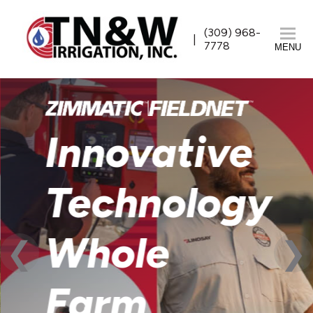
(309) 968-
7778
MENU
Innovative
Technology
Whole
Farm