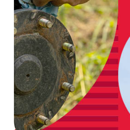
support you in finding the right solution to fit
your needs during installation, setup and
operation. Genuine Lindsay Parts are built to last
and are backed by rigorous testing. Ask us about
Lindsay's Full Circle Maintenance Program to
make sure your irrigation system is ready when
you need it.
Warranty
Lindsay offers robust, competitive warranty
provisions for everything from pivots to
Genuine Lindsay Parts, including a 5-year
warranty on NFTrax airless wheel assembly, 8-
year warranty on bias ply tires and 20-year
warranty on all Zimmatic structures.