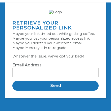
RETRIEVE YOUR
PERSONALIZED LINK
Maybe your link timed out while getting coffee.
Maybe you lost your personalized access link.
Maybe you deleted your welcome email.
Maybe Mercury is in retrograde.
Whatever the issue, we've got your back!
Email Address
Send