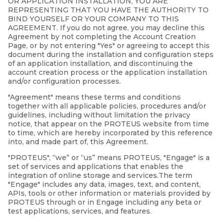
OR APPLICATION INSTALLATION, YOU ARE
REPRESENTING THAT YOU HAVE THE AUTHORITY TO
BIND YOURSELF OR YOUR COMPANY TO THIS
AGREEMENT. If you do not agree, you may decline this
Agreement by not completing the Account Creation
Page, or by not entering "Yes" or agreeing to accept this
document during the installation and configuration steps
of an application installation, and discontinuing the
account creation process or the application installation
and/or configuration processes.
"Agreement" means these terms and conditions
together with all applicable policies, procedures and/or
guidelines, including without limitation the privacy
notice, that appear on the PROTEUS website from time
to time, which are hereby incorporated by this reference
into, and made part of, this Agreement.
"PROTEUS", “we” or “us” means PROTEUS, "Engage" is a
set of services and applications that enables the
integration of online storage and services.The term
"Engage" includes any data, images, text, and content,
APIs, tools or other information or materials provided by
PROTEUS through or in Engage including any beta or
test applications, services, and features.