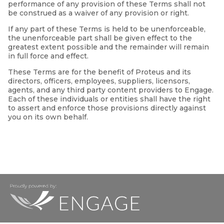
performance of any provision of these Terms shall not
be construed as a waiver of any provision or right.
If any part of these Terms is held to be unenforceable,
the unenforceable part shall be given effect to the
greatest extent possible and the remainder will remain
in full force and effect.
These Terms are for the benefit of Proteus and its
directors, officers, employees, suppliers, licensors,
agents, and any third party content providers to Engage.
Each of these individuals or entities shall have the right
to assert and enforce those provisions directly against
you on its own behalf.