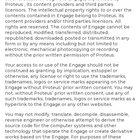
Proteus , its content providers and third parties
licensors. The intellectual property rights to or over the
contents contained in Engage belong to Proteus, its
content providers and/or third parties licensors. All
rights are reserved. The contents of Engage cannot be
reproduced, modified, transferred, distributed,
republished, downloaded, posted or transmitted in any
form or by any means including but not limited to
electronic, mechanical photocopying or recording
without the prior written permission of Proteus.
Your access to or use of the Engage should not be
construed as granting, by implication, estoppel or
otherwise, any license or right to use the trademarks,
tradenames, logos or service marks appearing on the
Engage without Proteus’ prior written consent. You may
not, without Proteus’ prior written consent, use any of
such trademarks, tradenames, logos or service marks as a
hyperlink to the Engage or any other websites.
You may not modify, translate, decompile, disassemble,
reverse engineer or otherwise attempt to derive the
source code for the computer systems and other
technology that operate the Engage or create derivative
works based on the Engage. For purposes of these