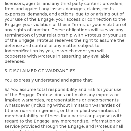
licensors, agents, and any third party content providers,
from and against any losses, damages, claims, costs,
expenses, demands, and actions, due to or arising out of
your use of the Engage, your access or connection to the
Engage, your violation of these Terms, or your violation of
any rights of another. These obligations will survive any
termination of your relationship with Proteus or your use
of the Engage. Proteus reserves the right to assume the
defense and control of any matter subject to
indemnification by you, in which event you will
cooperate with Proteus in asserting any available
defenses.
5. DISCLAIMER OF WARRANTIES
You expressly understand and agree that:
5.1 You assume total responsibility and risk for your use
of the Engage. Proteus does not make any express or
implied warranties, representations or endorsements
whatsoever (including without limitation warranties of
title or non-infringement, or the implied warranties of
merchantability or fitness for a particular purpose) with
regard to the Engage, any merchandise, information or
service provided through the Engage, and Proteus shall