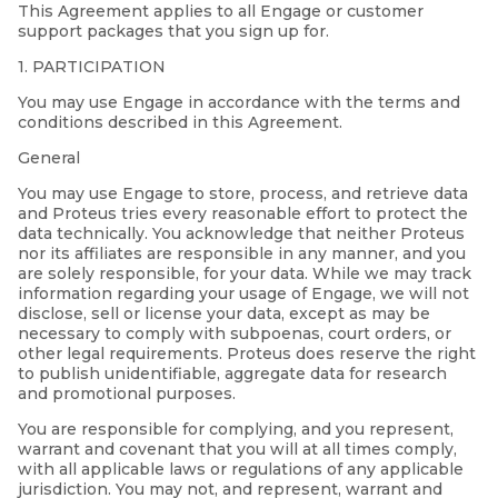
This Agreement applies to all Engage or customer
support packages that you sign up for.
1. PARTICIPATION
You may use Engage in accordance with the terms and
conditions described in this Agreement.
General
You may use Engage to store, process, and retrieve data
and Proteus tries every reasonable effort to protect the
data technically. You acknowledge that neither Proteus
nor its affiliates are responsible in any manner, and you
are solely responsible, for your data. While we may track
information regarding your usage of Engage, we will not
disclose, sell or license your data, except as may be
necessary to comply with subpoenas, court orders, or
other legal requirements. Proteus does reserve the right
to publish unidentifiable, aggregate data for research
and promotional purposes.
You are responsible for complying, and you represent,
warrant and covenant that you will at all times comply,
with all applicable laws or regulations of any applicable
jurisdiction. You may not, and represent, warrant and