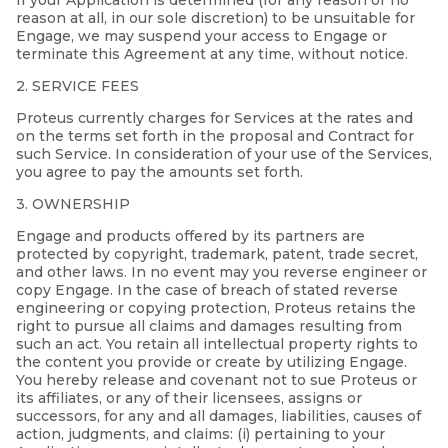
If your Application is determined (for any reason or no
reason at all, in our sole discretion) to be unsuitable for
Engage, we may suspend your access to Engage or
terminate this Agreement at any time, without notice.
2. SERVICE FEES
Proteus currently charges for Services at the rates and
on the terms set forth in the proposal and Contract for
such Service. In consideration of your use of the Services,
you agree to pay the amounts set forth.
3. OWNERSHIP
Engage and products offered by its partners are
protected by copyright, trademark, patent, trade secret,
and other laws. In no event may you reverse engineer or
copy Engage. In the case of breach of stated reverse
engineering or copying protection, Proteus retains the
right to pursue all claims and damages resulting from
such an act. You retain all intellectual property rights to
the content you provide or create by utilizing Engage.
You hereby release and covenant not to sue Proteus or
its affiliates, or any of their licensees, assigns or
successors, for any and all damages, liabilities, causes of
action, judgments, and claims: (i) pertaining to your