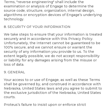
Terms, "reverse engineering" shall include the
examination or analysis of Engage to determine the
source code, structure, organization, internal design,
algorithms or encryption devices of Engage’s underlying
technology.
8. SECURITY OF YOUR INFORMATION
We take steps to ensure that your information is treated
securely and in accordance with this Privacy Policy.
Unfortunately, the Internet cannot be guaranteed to be
100% secure, and we cannot ensure or warrant the
security of any information you provide to us. To the
extent legally possible, we do not accept responsibility
or liability for any damages arising from the misuse or
loss of data.
9. GENERAL
Your access to or use of Engage, as well as these Terms
shall be governed by, and construed in accordance with
Nebraska, United States laws and you agree to submit to
the exclusive jurisdiction of the Nebraska, United States
courts.
Proteus’s failure to insist upon or enforce strict