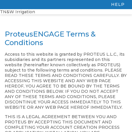
HELP
TN&W Irrigation
ProteusENGAGE Terms &
Conditions
Access to this website is granted by PROTEUS L.L.C., its
subsidiaries and its partners represented on this
website (hereinafter known collectively as PROTEUS)
subject to the following terms and conditions. PLEASE
READ THESE TERMS AND CONDITIONS CAREFULLY. BY
ACCESSING THIS WEBSITE AND ANY WEB PAGE
HEREOF, YOU AGREE TO BE BOUND BY THE TERMS
AND CONDITIONS BELOW. IF YOU DO NOT ACCEPT
ANY OF THESE TERMS AND CONDITIONS, PLEASE
DISCONTINUE YOUR ACCESS IMMEDIATELY TO THIS
WEBSITE OR ANY WEB PAGE HEREOF IMMEDIATELY.
THIS IS A LEGAL AGREEMENT BETWEEN YOU AND
PROTEUS BY ACCEPTING THIS DOCUMENT AND
COMPLETING YOUR ACCOUNT CREATION PROCESS