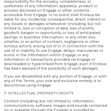
responsibility for the accuracy, completeness, or
usefulness of any information, apparatus, product or
process disclosed on Engage or other contents
accessible from Engage. In no event shall Proteus be
liable for any incidental, consequential, direct, indirect or
any losses or damages whatsoever (including, but not
limited to, loss or corruption of data, loss of profits,
goodwill, bargain or opportunity or loss of anticipated
savings, or business interruption, or any other loss,
whether in an action of contract, negligence or other
tortious action), arising out of or in connection with the
use of or inability to use Engage, delays, inaccuracies or
errors in the information within Engage, or any
information or transactions provided via Engage or
downloaded or hyperlinked from Engage, even if Proteus
has been advised of the possibility of such damages.
If you are dissatisfied with any portion of Engage, or with
any of the Terms, your sole and exclusive remedy is to
discontinue using Engage.
7. INTELLECTUAL PROPERTY RIGHTS
Content (including, but not limited to, information,
communications, software, images and sounds contained
on or available through the Engage) is provided by