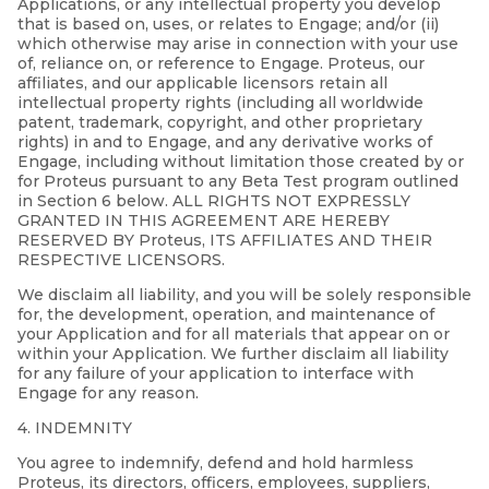
Applications, or any intellectual property you develop
that is based on, uses, or relates to Engage; and/or (ii)
which otherwise may arise in connection with your use
of, reliance on, or reference to Engage. Proteus, our
affiliates, and our applicable licensors retain all
intellectual property rights (including all worldwide
patent, trademark, copyright, and other proprietary
rights) in and to Engage, and any derivative works of
Engage, including without limitation those created by or
for Proteus pursuant to any Beta Test program outlined
in Section 6 below. ALL RIGHTS NOT EXPRESSLY
GRANTED IN THIS AGREEMENT ARE HEREBY
RESERVED BY Proteus, ITS AFFILIATES AND THEIR
RESPECTIVE LICENSORS.
We disclaim all liability, and you will be solely responsible
for, the development, operation, and maintenance of
your Application and for all materials that appear on or
within your Application. We further disclaim all liability
for any failure of your application to interface with
Engage for any reason.
4. INDEMNITY
You agree to indemnify, defend and hold harmless
Proteus, its directors, officers, employees, suppliers,