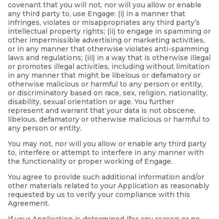
covenant that you will not, nor will you allow or enable
any third party to, use Engage: (i) in a manner that
infringes, violates or misappropriates any third party’s
intellectual property rights; (ii) to engage in spamming or
other impermissible advertising or marketing activities,
or in any manner that otherwise violates anti-spamming
laws and regulations; (iii) in a way that is otherwise illegal
or promotes illegal activities, including without limitation
in any manner that might be libelous or defamatory or
otherwise malicious or harmful to any person or entity,
or discriminatory based on race, sex, religion, nationality,
disability, sexual orientation or age. You further
represent and warrant that your data is not obscene,
libelous, defamatory or otherwise malicious or harmful to
any person or entity.
You may not, nor will you allow or enable any third party
to, interfere or attempt to interfere in any manner with
the functionality or proper working of Engage.
You agree to provide such additional information and/or
other materials related to your Application as reasonably
requested by us to verify your compliance with this
Agreement.