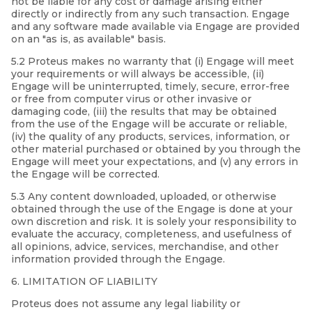
not be liable for any cost or damage arising either
directly or indirectly from any such transaction. Engage
and any software made available via Engage are provided
on an "as is, as available" basis.
5.2 Proteus makes no warranty that (i) Engage will meet
your requirements or will always be accessible, (ii)
Engage will be uninterrupted, timely, secure, error-free
or free from computer virus or other invasive or
damaging code, (iii) the results that may be obtained
from the use of the Engage will be accurate or reliable,
(iv) the quality of any products, services, information, or
other material purchased or obtained by you through the
Engage will meet your expectations, and (v) any errors in
the Engage will be corrected.
5.3 Any content downloaded, uploaded, or otherwise
obtained through the use of the Engage is done at your
own discretion and risk. It is solely your responsibility to
evaluate the accuracy, completeness, and usefulness of
all opinions, advice, services, merchandise, and other
information provided through the Engage.
6. LIMITATION OF LIABILITY
Proteus does not assume any legal liability or